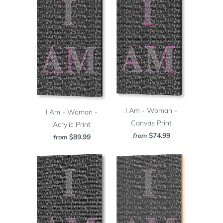
I Am - Woman -
I Am - Woman -
Canvas Print
Acrylic Print
$74.99
from
$89.99
from