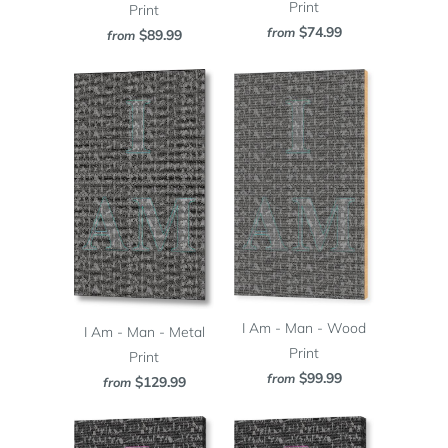
Print
Print
$74.99
from
$89.99
from
I Am - Man - Wood
I Am - Man - Metal
Print
Print
$99.99
from
$129.99
from