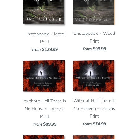
Unstoppable - Wood
Unstoppable - Metal
Print
Print
$99.99
from
$129.99
from
Without Hell There Is
Without Hell There Is
No Heaven - Canvas
No Heaven - Acrylic
Print
Print
$74.99
from
$89.99
from