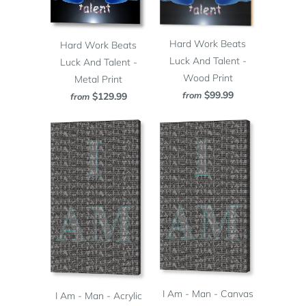
Hard Work Beats
Hard Work Beats
Luck And Talent -
Luck And Talent -
Wood Print
Metal Print
$99.99
from
$129.99
from
I Am - Man - Canvas
I Am - Man - Acrylic