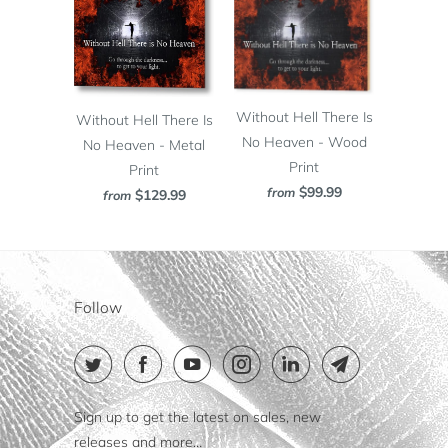
Without Hell There Is
Without Hell There Is
No Heaven - Wood
No Heaven - Metal
Print
Print
$99.99
from
$129.99
from
Follow
Sign up to get the latest on sales, new
releases and more…