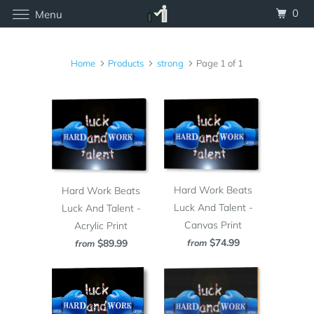
0
Menu
Home
Products
strong
Page 1 of 1
Hard Work Beats
Hard Work Beats
Luck And Talent -
Luck And Talent -
Canvas Print
Acrylic Print
$74.99
from
$89.99
from