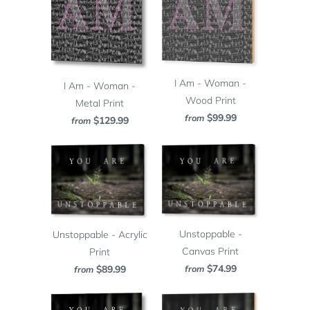
I Am - Woman -
I Am - Woman -
Wood Print
Metal Print
$99.99
from
$129.99
from
Unstoppable -
Unstoppable - Acrylic
Canvas Print
Print
$74.99
from
$89.99
from