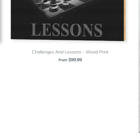
Challenges And Lessons - Wood Print
$99.99
from