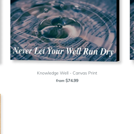
Knowledge Well - Canvas Print
$74.99
from