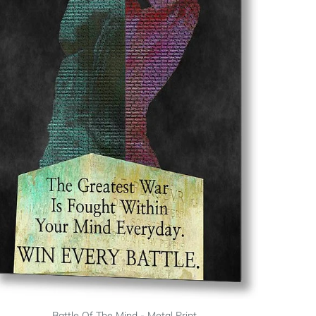
Battle Of The Mind - Metal Print