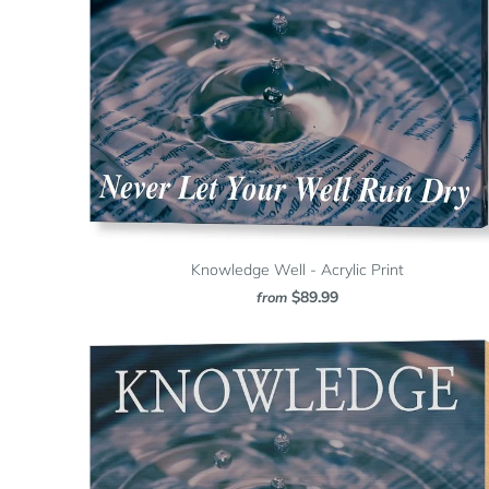
Knowledge Well - Acrylic Print
$89.99
from