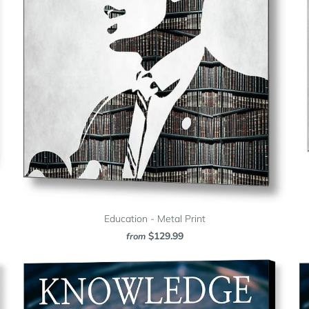
Education - Metal Print
$129.99
from