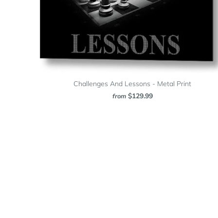
Challenges And Lessons - Metal Print
$129.99
from