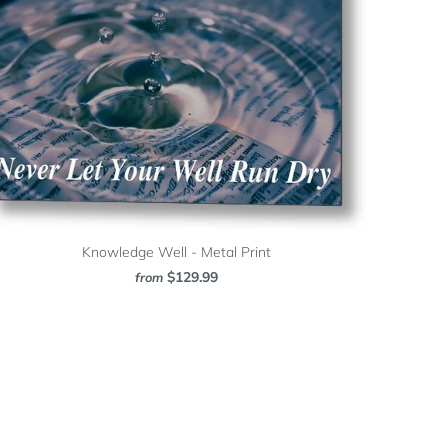
Knowledge Well - Metal Print
$129.99
from