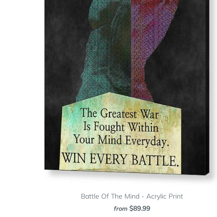
Battle Of The Mind - Acrylic Print
$89.99
from