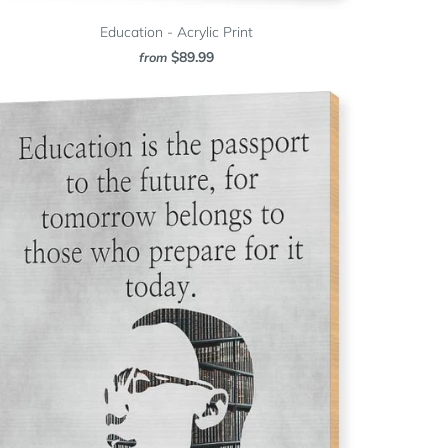
Education - Acrylic Print
$89.99
from