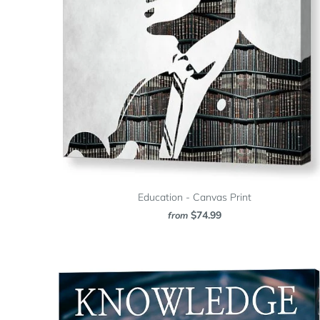
Education - Canvas Print
$74.99
from