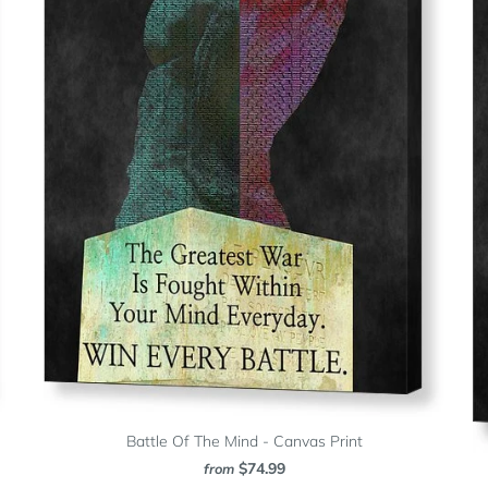
Battle Of The Mind - Canvas Print
$74.99
from