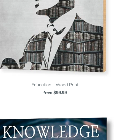
Education - Wood Print
$99.99
from