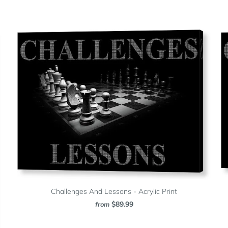
Challenges And Lessons - Acrylic Print
$89.99
from