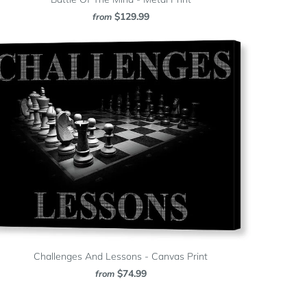
$129.99
from
Challenges And Lessons - Canvas Print
$74.99
from