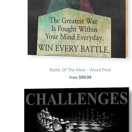
Battle Of The Mind - Wood Print
$99.99
from