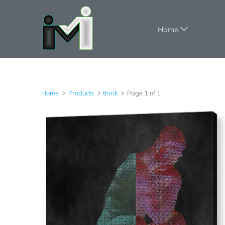
Home
Home
Products
think
Page 1 of 1