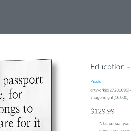
Education -
Pixels
artworkid[27201095]-
imageheight[16.000]
$129.99
"The person you 
people you surro