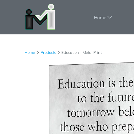
Home
Home
Products
Education - Metal Print