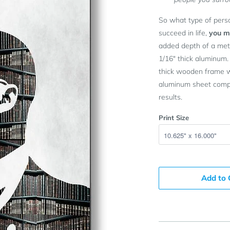
So what type of pers
succeed in life,
you mu
added depth of a meta
1/16" thick aluminum.
thick wooden frame wh
aluminum sheet compl
results.
Print Size
Add to 