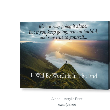
Alone - Acrylic Print
$89.99
from