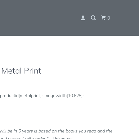
0
 Metal Print
productid[metalprint]-imagewidth[10.625]-
will be in 5 years is based on the books you read and the
und yourself with today."
-Unknown