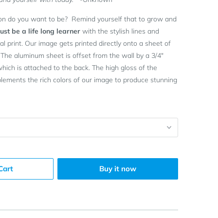
on do you want to be? Remind yourself that to grow and
st be a life long learner
with the stylish lines and
l print. Our image gets printed directly onto a sheet of
 The aluminum sheet is offset from the wall by a 3/4"
ich is attached to the back. The high gloss of the
ements the rich colors of our image to produce stunning
Cart
Buy it now