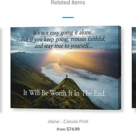
Related Items
Alone - Canvas Print
$74.99
from