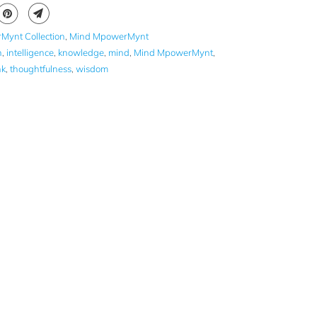
Mynt Collection
,
Mind MpowerMynt
n
,
intelligence
,
knowledge
,
mind
,
Mind MpowerMynt
,
nk
,
thoughtfulness
,
wisdom