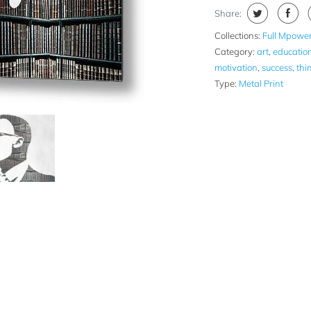
Share:
Collections:
Full Mpower
Category:
art
,
educatio
motivation
,
success
,
thi
Type:
Metal Print