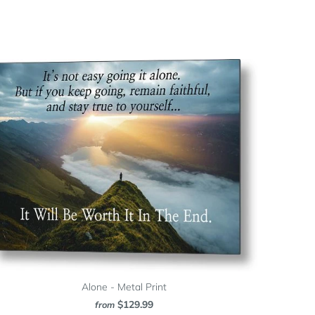
Alone - Metal Print
$129.99
from